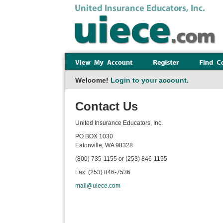
Welcome!
Login to your account.
Contact Us
United Insurance Educators, Inc.
PO BOX 1030
Eatonville, WA 98328
(800) 735-1155 or (253) 846-1155
Fax: (253) 846-7536
mail@uiece.com