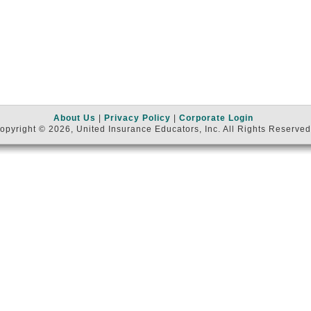
About Us
|
Privacy Policy
|
Corporate Login
opyright © 2026, United Insurance Educators, Inc. All Rights Reserved