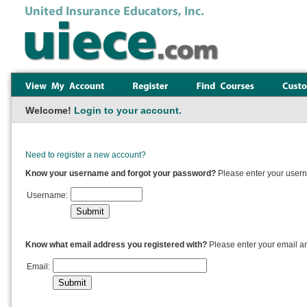
Welcome!
Login to your account.
Need to register a new account?
Know your username and forgot your password?
Please enter your usern
Username:
Know what email address you registered with?
Please enter your email a
Email: