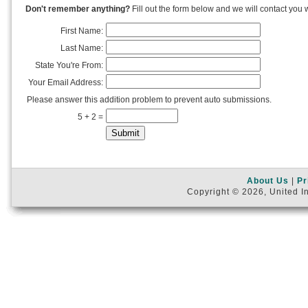
Don't remember anything?
Fill out the form below and we will contact you w
First Name:
Last Name:
State You're From:
Your Email Address:
Please answer this addition problem to prevent auto submissions.
5 + 2 =
About Us
|
Pr
Copyright © 2026, United In