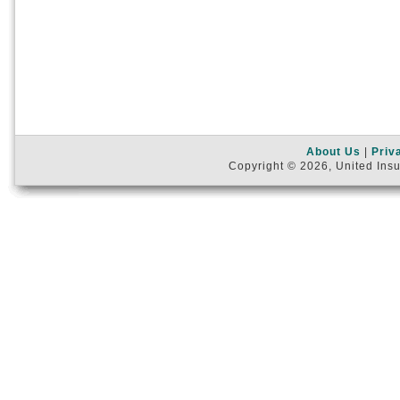
About Us
|
Priv
Copyright © 2026, United Insu