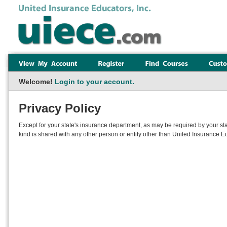
Welcome!
Login to your account.
Privacy Policy
Except for your state's insurance department, as may be required by your sta
kind is shared with any other person or entity other than United Insurance Ed