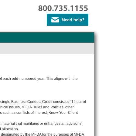
 of each odd-numbered year. This aligns with the
A single Business Conduct Credit consists of 1 hour of
ethical issues, MFDA Rules and Policies, other
 such as conflicts of interest, Know-Your-Client
al material that maintains or enhances an advisor’s
 allocation.
nd designated
by the MFDA
for the purposes of MFDA