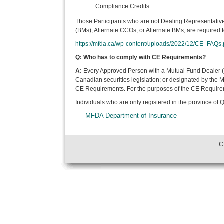
Compliance Credits.
Those Participants who are not Dealing Representativ
(BMs), Alternate CCOs, or Alternate BMs, are required t
https://mfda.ca/wp-content/uploads/2022/12/CE_FAQs.
Q: Who has to comply with CE Requirements?
A:
Every Approved Person with a Mutual Fund Dealer (M
Canadian securities legislation; or designated by the
CE Requirements. For the purposes of the CE Requiremen
Individuals who are only registered in the province of
MFDA Department of Insurance
C