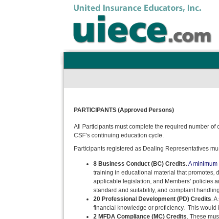
PARTICIPANTS (Approved Persons)
All Participants must complete the required number of 
CSF’s continuing education cycle.
Participants registered as Dealing Representatives must
8 Business Conduct (BC) Credits
.
A minimum o
training in educational material that promotes,
applicable legislation, and Members’ policies a
standard and suitability, and complaint handling
20 Professional Development (PD) Credits
. 
financial knowledge or proficiency. This would i
2 MFDA Compliance (MC) Credits
. These must