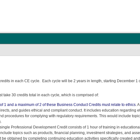
credits in each CE cycle. Each cycle will be 2 years in length, starting December 1
 take 30 credits total in each cycle, which is comprised of:
f 1 and a maximum of 2 of these Business Conduct Credits must relate to ethics
. 
 directs, and guides ethical and compliant conduct. It includes education regarding 
nd procedures for complying with regulatory requirements. This would include topics
.
A single Professional Development Credit consists of 1 hour of training in education
nclude topics such as products, financial planning, investment strategies, and asset
 be obtained by completing continuing education activities specifically created a