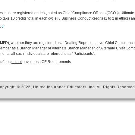
es, but are registered or designated as Chief Compliance Officers (CCOs), Ultim
o take 10 credits total in each cycle: 8 Business Conduct credits (1 to 2 in ethics)
pdf
FD), whether they are registered as a Dealing Representative, Chief Compliance 
 Member as a Branch Manager or Alternate Branch Manager, or Alternate Chief Comp
ts, all such individuals are referred to as “Participants”.
 Québec
do not
have these CE Requirements.
opyright © 2026, United Insurance Educators, Inc. All Rights Reserved