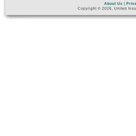
About Us
|
Priv
Copyright © 2026, United Insu