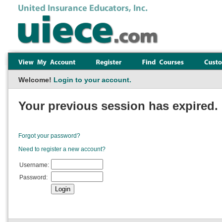
Welcome!
Login to your account.
Your previous session has expired. 
Forgot your password?
Need to register a new account?
Username:
Password: