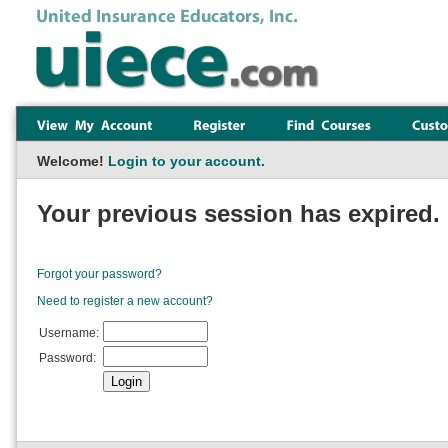
Welcome!
Login to your account.
Your previous session has expired. 
Forgot your password?
Need to register a new account?
Username:
Password: