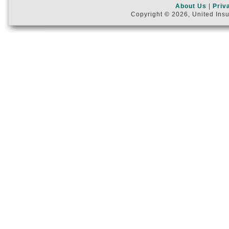
About Us
|
Priv
Copyright © 2026, United Insu