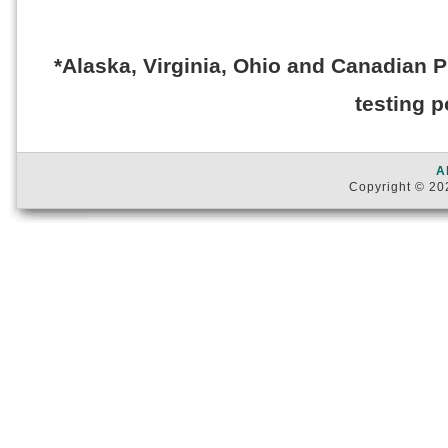
*Alaska, Virginia, Ohio and Canadian 
testing p
A
Copyright © 202