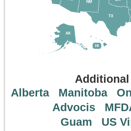
NM
TX
AK
HI
Additional
Alberta
Manitoba
On
Advocis
MFD
Guam
US Vi