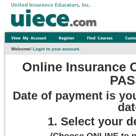
Welcome!
Login to your account.
Online Insurance C
PAS
Date of payment is yo
dat
1. Select your 
(Choose ONLINE to pa