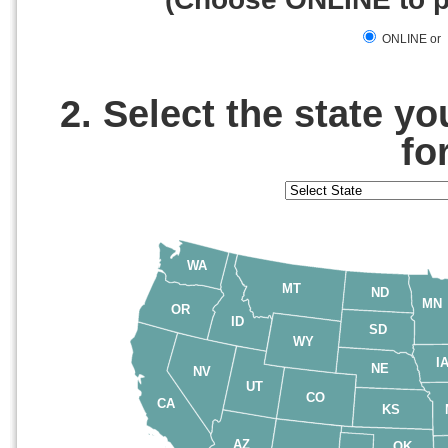
ONLINE or
2. Select the state y
fo
WA
MT
ND
MN
OR
ID
SD
WY
I
NE
NV
UT
CO
CA
KS
AZ
OK