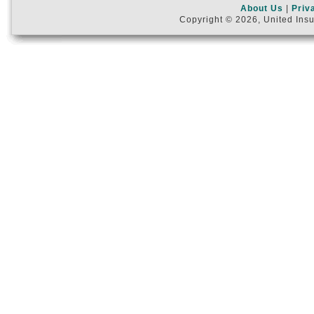
About Us
|
Priv
Copyright © 2026, United Insu