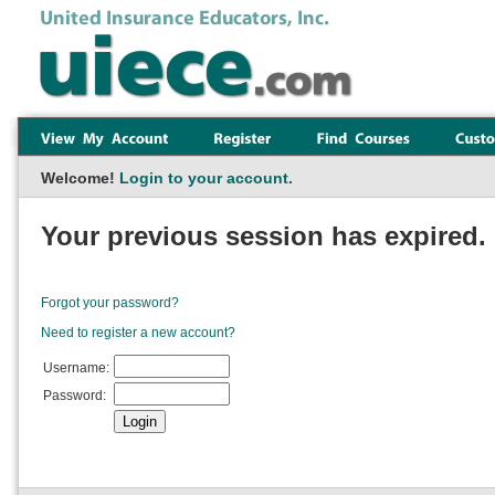
Welcome!
Login to your account.
Your previous session has expired. 
Forgot your password?
Need to register a new account?
Username:
Password: