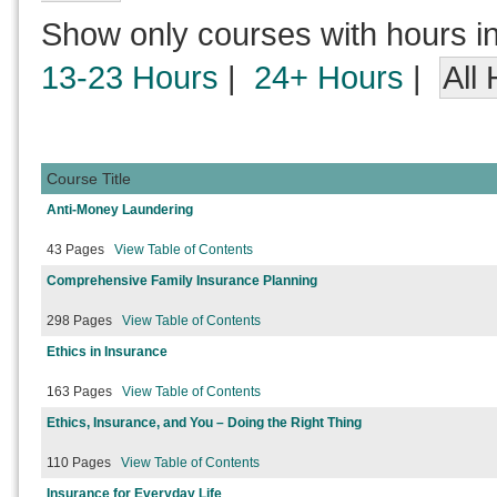
Show only courses with hours i
13-23 Hours
|
24+ Hours
|
All
Course Title
Anti-Money Laundering
43 Pages
View Table of Contents
Comprehensive Family Insurance Planning
298 Pages
View Table of Contents
Ethics in Insurance
163 Pages
View Table of Contents
Ethics, Insurance, and You – Doing the Right Thing
110 Pages
View Table of Contents
Insurance for Everyday Life