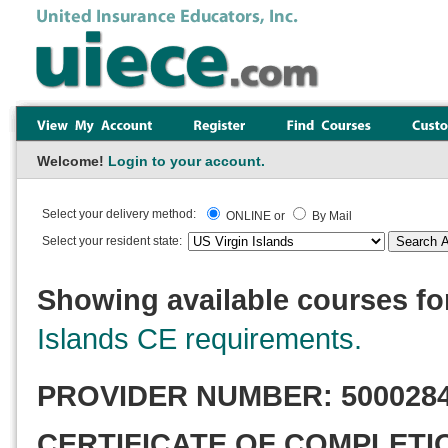
Welcome!
Login to your account.
Select your delivery method:
ONLINE or
By Mail
Select your resident state:
Showing available courses for
Islands CE requirements.
PROVIDER NUMBER:
500028
CERTIFICATE OF COMPLETI