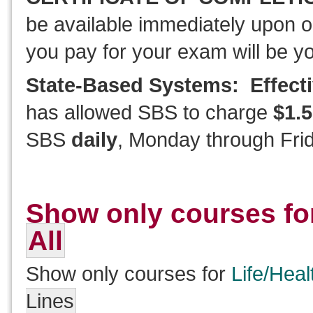
be available immediately upon o
you pay for your exam will be y
State-Based Systems: Effecti
has allowed SBS to charge
$1.5
SBS
daily
, Monday through Frid
Show only courses fo
All
Show only courses for
Life/Heal
Lines