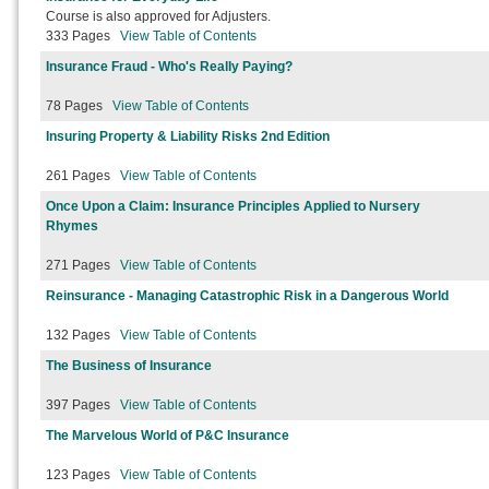
Course is also approved for Adjusters.
333 Pages
View Table of Contents
Insurance Fraud - Who's Really Paying?
78 Pages
View Table of Contents
Insuring Property & Liability Risks 2nd Edition
261 Pages
View Table of Contents
Once Upon a Claim: Insurance Principles Applied to Nursery
Rhymes
271 Pages
View Table of Contents
Reinsurance - Managing Catastrophic Risk in a Dangerous World
132 Pages
View Table of Contents
The Business of Insurance
397 Pages
View Table of Contents
The Marvelous World of P&C Insurance
123 Pages
View Table of Contents