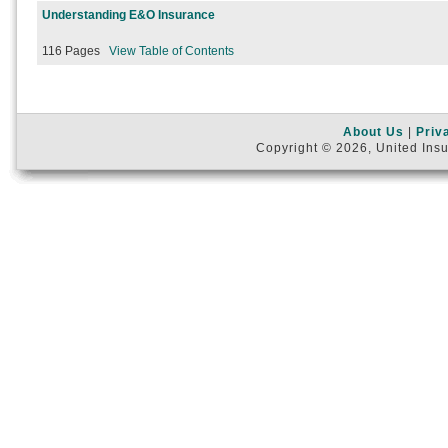
Understanding E&O Insurance
116 Pages
View Table of Contents
About Us
|
Priv
Copyright © 2026, United Insu