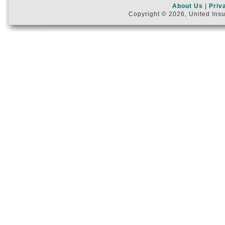
About Us
|
Priv
Copyright © 2026, United Insu