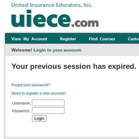
Welcome!
Login to your account.
Your previous session has expired. 
Forgot your password?
Need to register a new account?
Username:
Password: