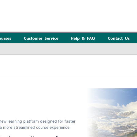
new learning platform designed for faster
a more streamlined course experience.