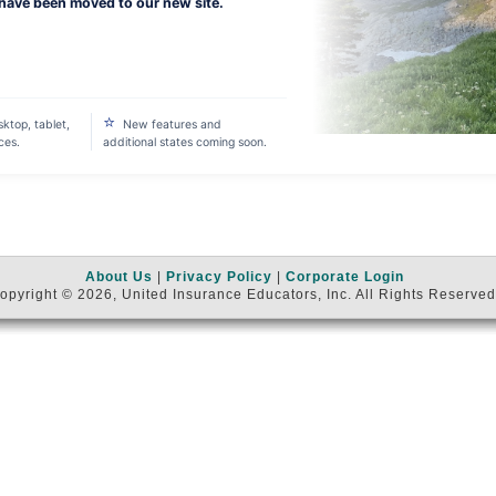
 have been moved to our new site.
⭐
ktop, tablet,
New features and
ces.
additional states coming soon.
About Us
|
Privacy Policy
|
Corporate Login
opyright © 2026, United Insurance Educators, Inc. All Rights Reserved