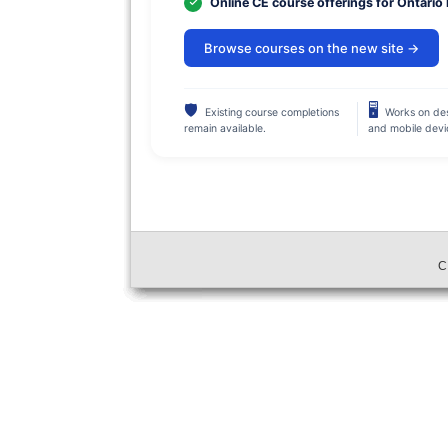
Online CE course offerings for Ontario
Browse courses on the new site →
🛡
🖥
Existing course completions
Works on des
remain available.
and mobile devi
C