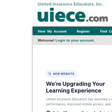
Welcome!
Login to your account.
🚀
NEW WEBSITE
We’re Upgrading Your
Learning Experience
United Insurance Educators has launched a 
performance, improved mobile access, and 