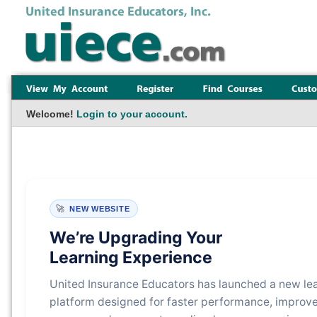
Welcome!
Login to your account.
🚀
NEW WEBSITE
We’re Upgrading Your
Learning Experience
United Insurance Educators has launched a new le
platform designed for faster performance, improv