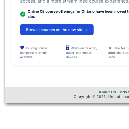
access, and a more streamlined course experience
Online CE course offerings for Ontario have been moved 
site.
Browse courses on the new site →
🛡
🖥
⭐
Existing course
Works on desktop,
New featu
completions remain
tablet, and mobile
additional sta
available.
devices.
soon.
About Us
|
Priv
Copyright © 2026, United Insu