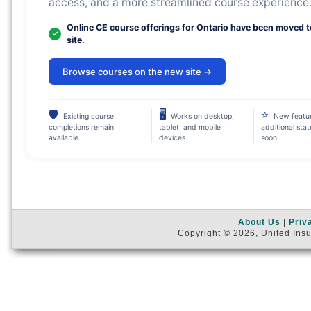
access, and a more streamlined course experience
Online CE course offerings for Ontario have been moved 
site.
Browse courses on the new site →
🛡
🖥
⭐
Existing course
Works on desktop,
New featu
completions remain
tablet, and mobile
additional sta
available.
devices.
soon.
About Us
|
Priv
Copyright © 2026, United Insu