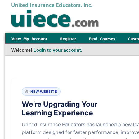
Welcome!
Login to your account.
🚀
NEW WEBSITE
We’re Upgrading Your
Learning Experience
United Insurance Educators has launched a new le
platform designed for faster performance, improv