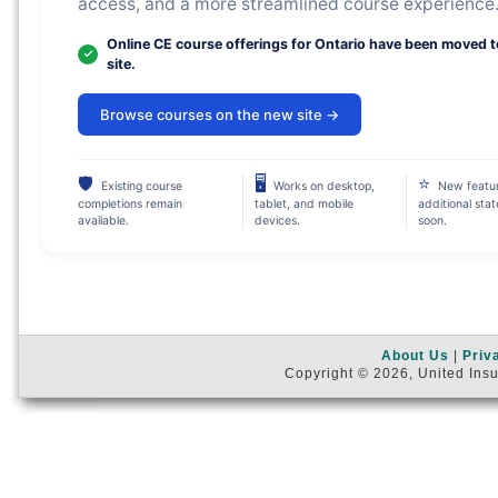
access, and a more streamlined course experience
Online CE course offerings for Ontario have been moved 
site.
Browse courses on the new site →
🛡
🖥
⭐
Existing course
Works on desktop,
New featu
completions remain
tablet, and mobile
additional sta
available.
devices.
soon.
About Us
|
Priv
Copyright © 2026, United Insu