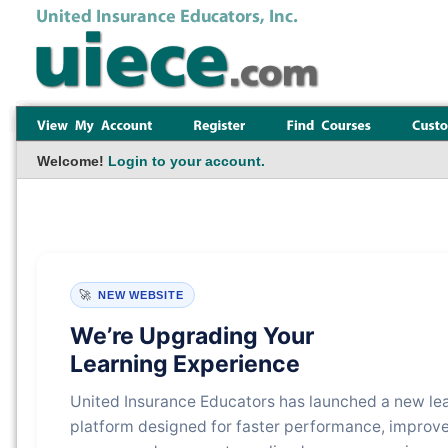
Welcome!
Login to your account.
🚀
NEW WEBSITE
We’re Upgrading Your
Learning Experience
United Insurance Educators has launched a new le
platform designed for faster performance, improv