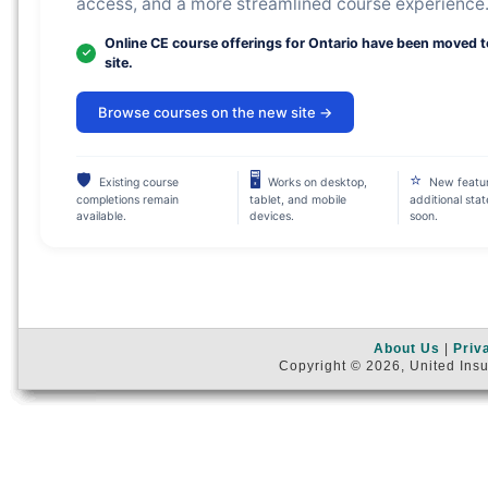
access, and a more streamlined course experience
Online CE course offerings for Ontario have been moved 
site.
Browse courses on the new site →
🛡
🖥
⭐
Existing course
Works on desktop,
New featu
completions remain
tablet, and mobile
additional sta
available.
devices.
soon.
About Us
|
Priv
Copyright © 2026, United Insu