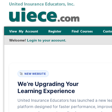
Welcome!
Login to your account.
🚀
NEW WEBSITE
We’re Upgrading Your
Learning Experience
United Insurance Educators has launched a new le
platform designed for faster performance, improv