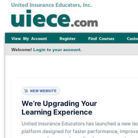
Welcome!
Login to your account.
🚀
NEW WEBSITE
We’re Upgrading Your
Learning Experience
United Insurance Educators has launched a new le
platform designed for faster performance, improv