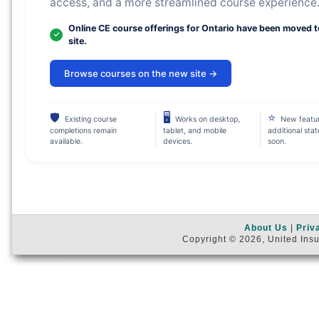
access, and a more streamlined course experience
Online CE course offerings for Ontario have been moved 
site.
Browse courses on the new site →
🛡
🖥
⭐
Existing course
Works on desktop,
New featu
completions remain
tablet, and mobile
additional sta
available.
devices.
soon.
About Us
|
Priv
Copyright © 2026, United Insu