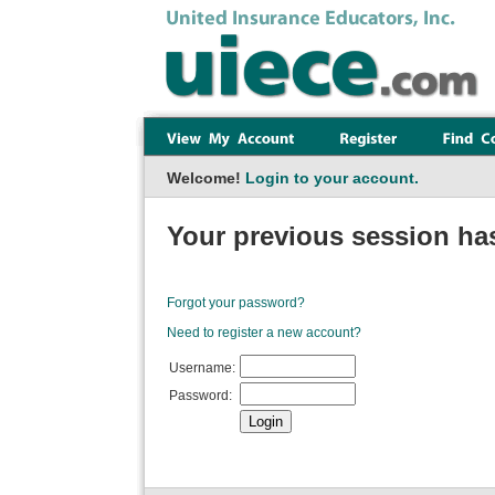
Welcome!
Login to your account.
Your previous session has
Forgot your password?
Need to register a new account?
Username:
Password: