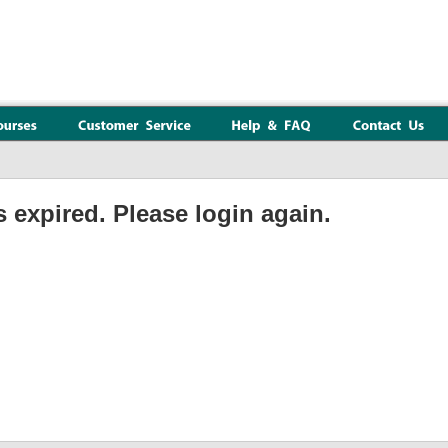
 expired. Please login again.