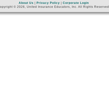
About Us
|
Privacy Policy
|
Corporate Login
opyright © 2026, United Insurance Educators, Inc. All Rights Reserved