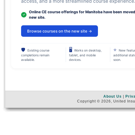
access, and a more streamlined course experience
Online CE course offerings for Manitoba have been moved
new site.
Browse courses on the new site →
🛡
🖥
⭐
Existing course
Works on desktop,
New featu
completions remain
tablet, and mobile
additional sta
available.
devices.
soon.
About Us
|
Priv
Copyright © 2026, United Insu