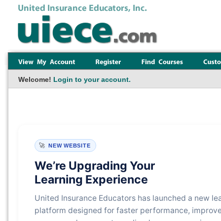
Welcome!
Login to your account.
🚀
NEW WEBSITE
We’re Upgrading Your
Learning Experience
United Insurance Educators has launched a new le
platform designed for faster performance, improv