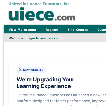
Welcome!
Login to your account.
🚀
NEW WEBSITE
We’re Upgrading Your
Learning Experience
United Insurance Educators has launched a new le
platform designed for faster performance, improv