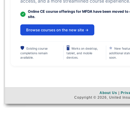
access, and a more streamlined course experience
Online CE course offerings for MFDA have been moved to
site.
Browse courses on the new site →
🛡
🖥
⭐
Existing course
Works on desktop,
New featu
completions remain
tablet, and mobile
additional sta
available.
devices.
soon.
About Us
|
Priv
Copyright © 2026, United Insu