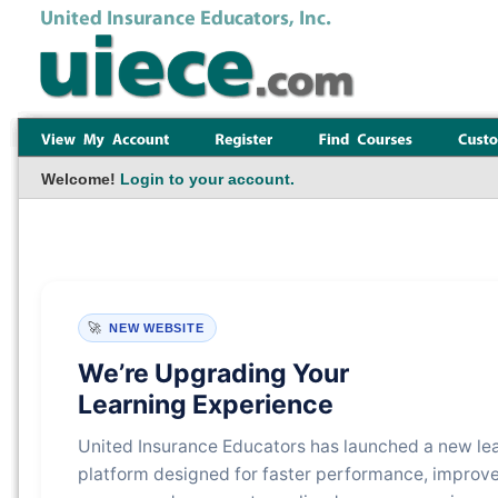
Welcome!
Login to your account.
🚀
NEW WEBSITE
We’re Upgrading Your
Learning Experience
United Insurance Educators has launched a new le
platform designed for faster performance, improv