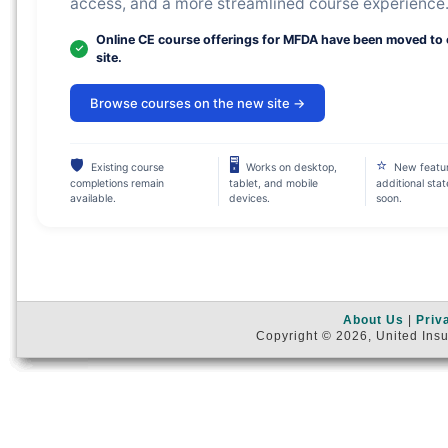
access, and a more streamlined course experience
Online CE course offerings for MFDA have been moved to
site.
Browse courses on the new site →
🛡
🖥
⭐
Existing course
Works on desktop,
New featu
completions remain
tablet, and mobile
additional sta
available.
devices.
soon.
About Us
|
Priv
Copyright © 2026, United Insu