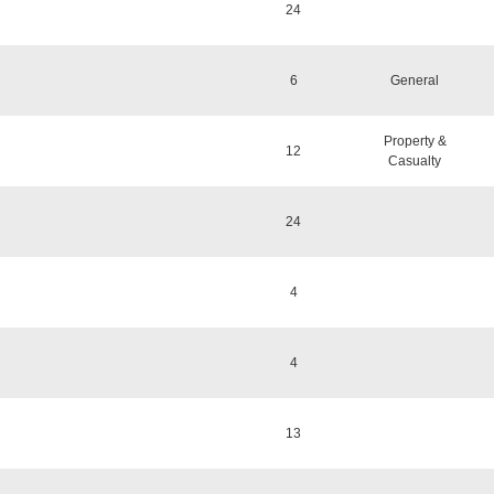
24
6
General
Property &
12
Casualty
24
4
4
13