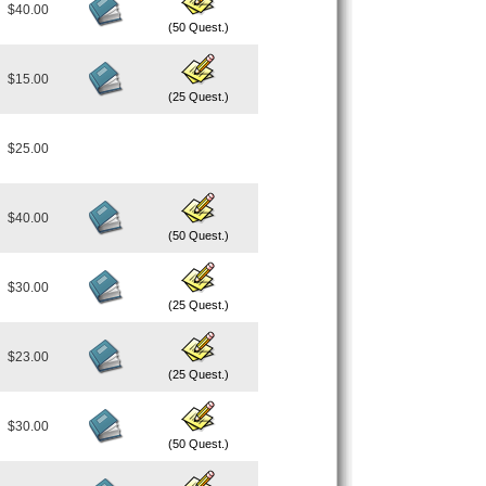
$40.00
(50 Quest.)
$15.00
(25 Quest.)
$25.00
$40.00
(50 Quest.)
$30.00
(25 Quest.)
$23.00
(25 Quest.)
$30.00
(50 Quest.)