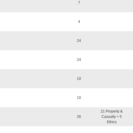
7
4
24
24
10
10
21 Property &
26
Casualty + 5
Ethics