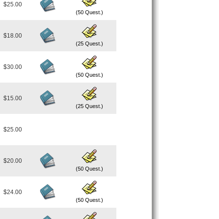
$25.00
(50 Quest.)
$18.00
(25 Quest.)
$30.00
(50 Quest.)
$15.00
(25 Quest.)
$25.00
$20.00
(50 Quest.)
$24.00
(50 Quest.)