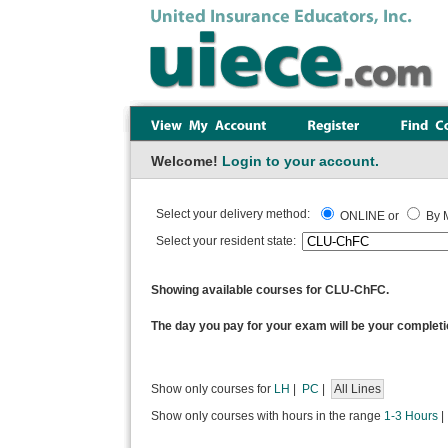
Welcome!
Login to your account.
Select your delivery method:
ONLINE or
By M
Select your resident state:
Showing available courses for CLU-ChFC.
The day you pay for your exam will be your completi
Show only courses for
LH
|
PC
|
All Lines
Show only courses with hours in the range
1-3 Hours