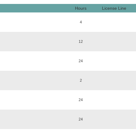
Hours
License Line
4
12
24
2
24
24