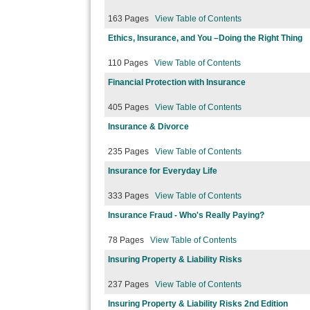
163 Pages
View Table of Contents
Ethics, Insurance, and You –Doing the Right Thing
110 Pages
View Table of Contents
Financial Protection with Insurance
405 Pages
View Table of Contents
Insurance & Divorce
235 Pages
View Table of Contents
Insurance for Everyday Life
333 Pages
View Table of Contents
Insurance Fraud - Who's Really Paying?
78 Pages
View Table of Contents
Insuring Property & Liability Risks
237 Pages
View Table of Contents
Insuring Property & Liability Risks 2nd Edition