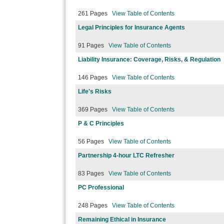
261 Pages
View Table of Contents
Legal Principles for Insurance Agents
91 Pages
View Table of Contents
Liability Insurance: Coverage, Risks, & Regulation
146 Pages
View Table of Contents
Life's Risks
369 Pages
View Table of Contents
P & C Principles
56 Pages
View Table of Contents
Partnership 4-hour LTC Refresher
83 Pages
View Table of Contents
PC Professional
248 Pages
View Table of Contents
Remaining Ethical in Insurance