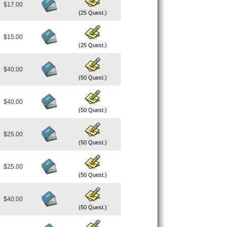
$17.00
(25 Quest.)
$15.00
(25 Quest.)
$40.00
(50 Quest.)
$40.00
(50 Quest.)
$25.00
(50 Quest.)
$25.00
(50 Quest.)
$40.00
(50 Quest.)