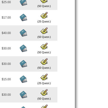
$25.00
(50 Quest.)
$17.00
(25 Quest.)
$40.00
(50 Quest.)
$30.00
(50 Quest.)
$30.00
(50 Quest.)
$15.00
(25 Quest.)
$30.00
(50 Quest.)