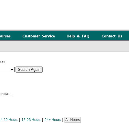
ail
on date.
|
4-12 Hours
|
13-23 Hours
|
24+ Hours
|
All Hours