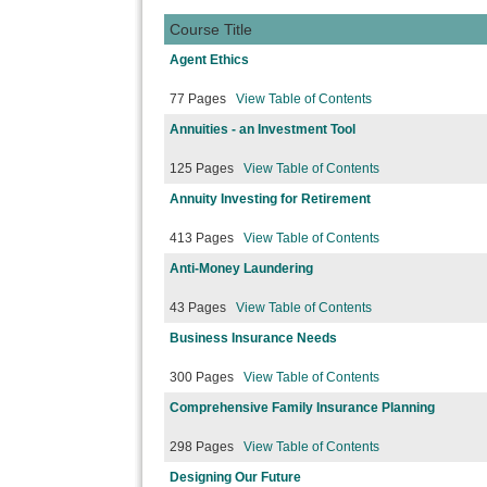
Course Title
Agent Ethics
77 Pages
View Table of Contents
Annuities - an Investment Tool
125 Pages
View Table of Contents
Annuity Investing for Retirement
413 Pages
View Table of Contents
Anti-Money Laundering
43 Pages
View Table of Contents
Business Insurance Needs
300 Pages
View Table of Contents
Comprehensive Family Insurance Planning
298 Pages
View Table of Contents
Designing Our Future