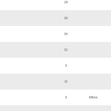
19
10
24
12
3
11
3
Ethics