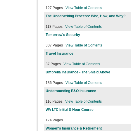
127 Pages
View Table of Contents
The Underwriting Process: Who, How, and Why?
113 Pages
View Table of Contents
Tomorrow's Security
307 Pages
View Table of Contents
Travel Insurance
37 Pages
View Table of Contents
Umbrella Insurance - The Shield Above
186 Pages
View Table of Contents
Understanding E&O Insurance
116 Pages
View Table of Contents
WA LTC Initial 8-Hour Course
174 Pages
Women's Insurance & Retirement