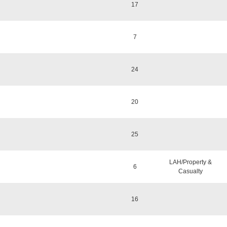
17
7
24
20
25
LAH/Property &
6
Casualty
16