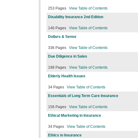
253 Pages
View Table of Contents
Disability Insurance 2nd Edition
146 Pages
View Table of Contents
Dollars & Sense
336 Pages
View Table of Contents
Due Diligence in Sales
198 Pages
View Table of Contents
Elderly Health Issues
34 Pages
View Table of Contents
Essentials of Long Term Care Insurance
156 Pages
View Table of Contents
Ethical Marketing in Insurance
34 Pages
View Table of Contents
Ethics in Insurance