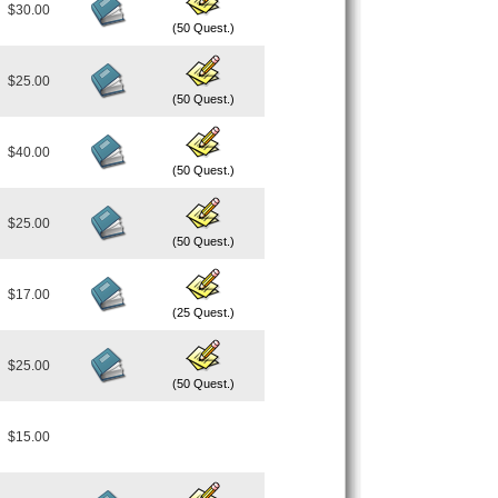
$30.00
(50 Quest.)
$25.00
(50 Quest.)
$40.00
(50 Quest.)
$25.00
(50 Quest.)
$17.00
(25 Quest.)
$25.00
(50 Quest.)
$15.00