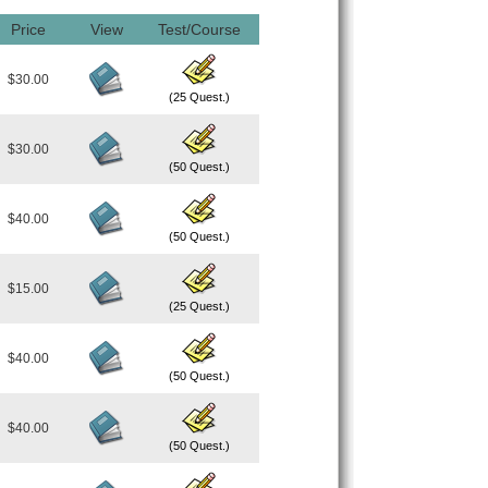
Price
View
Test/Course
$30.00
(25 Quest.)
$30.00
(50 Quest.)
$40.00
(50 Quest.)
$15.00
(25 Quest.)
$40.00
(50 Quest.)
$40.00
(50 Quest.)