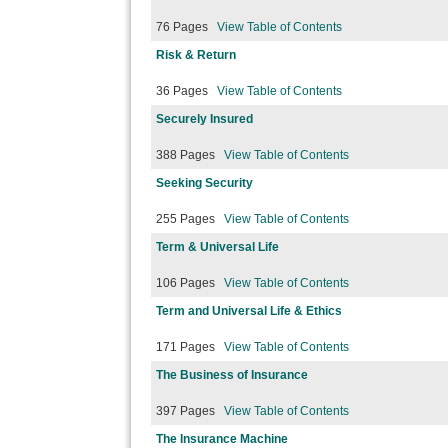
76 Pages
View Table of Contents
Risk & Return
36 Pages
View Table of Contents
Securely Insured
388 Pages
View Table of Contents
Seeking Security
255 Pages
View Table of Contents
Term & Universal Life
106 Pages
View Table of Contents
Term and Universal Life & Ethics
171 Pages
View Table of Contents
The Business of Insurance
397 Pages
View Table of Contents
The Insurance Machine