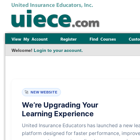
Welcome!
Login to your account.
🚀
NEW WEBSITE
We’re Upgrading Your
Learning Experience
United Insurance Educators has launched a new le
platform designed for faster performance, improv