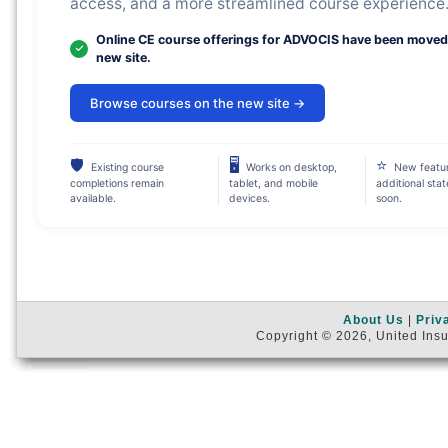
access, and a more streamlined course experience
Online CE course offerings for ADVOCIS have been moved
new site.
Browse courses on the new site →
🛡
🖥
⭐
Existing course
Works on desktop,
New featu
completions remain
tablet, and mobile
additional sta
available.
devices.
soon.
About Us
|
Priv
Copyright © 2026, United Insu