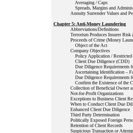
Averaging / Caps
Spreads, Margins and Administ
Annuity Surrender Values and Pen
Chapter 5: Anti-Money Laundering
Abbreviations/Definitions
Terrorism Produces Insurer Risk
Proceeds of Crime (Money Launde
Object of the Act
Company Objectives
Policy Application / Restricted 
Client Due Diligence (CDD)
Due Diligence Requirements for
Ascertaining Identification – F
Due Diligence Requirements fo
Confirm the Existence of the Cl
Collection of Beneficial Owner a
Not-for-Profit Organizations
Exceptions to Business Client R
When to Conduct Client Due Dil
Enhanced Client Due Diligence
Third Party Determination
Politically Exposed Foreign Per
Retention of Client Records
Suspicious Transaction or Attemp