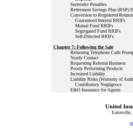
Surrender Penalties
Retirement Savings Plan (RSP) 
Conversion to Registered Retir
Guaranteed Interest RRIFs
Mutual Fund RRIFs
Segregated Fund RRIFs
Self-Directed RRIFs
Chapter 7: Following the Sale
Returning Telephone Calls Promp
Yearly Contact
Requesting Referral Business
Poorly Performing Products
Increased Liability
Liability Risks (Warranty of Aut
Contributory Negligence
E&O Insurance for Agents
United Insu
Eatonville
m