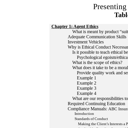
Presenting
Tabl
Chapter 1: Agent Ethics
What is meant by product “suita
Adequate Communication Skills
Investment Vehicles
Why is Ethical Conduct Necessa
Is it possible to teach ethical b
Psychological egoism/ethical
What is the scope of ethics?
What does it take to be a moral
Provide quality work and serv
Example 1
Example 2
Example 3
Example 4
What are our responsibilities to
Required Continuing Education
Compliance Manuals:
ABC Insur
Introduction
Standards of Conduct
Making the Client’s Interests a Pr