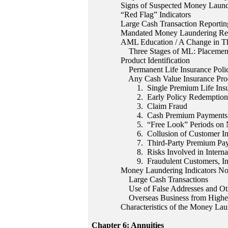
Signs of Suspected Money Laund
“Red Flag” Indicators
Large Cash Transaction Reportin
Mandated Money Laundering Re
AML Education / A Change in T
Three Stages of ML: Placement,
Product Identification
Permanent Life Insurance Polici
Any Cash Value Insurance Pro
1. Single Premium Life Insur
2. Early Policy Redemption
3. Claim Fraud
4. Cash Premium Payments
5. “Free Look” Periods on Ne
6. Collusion of Customer Inte
7. Third-Party Premium Pay
8. Risks Involved in Internati
9. Fraudulent Customers, Insu
Money Laundering Indicators Not
Large Cash Transactions
Use of False Addresses and Oth
Overseas Business from Higher 
Characteristics of the Money Lau
Chapter 6: Annuities