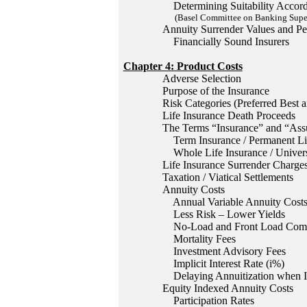
Determining Suitability Accordi
(Basel Committee on Banking Superv
Annuity Surrender Values and Pe
Financially Sound Insurers
Chapter 4: Product Costs
Adverse Selection
Purpose of the Insurance
Risk Categories (Preferred Best a
Life Insurance Death Proceeds
The Terms “Insurance” and “Ass
Term Insurance / Permanent Lif
Whole Life Insurance / Univers
Life Insurance Surrender Charge
Taxation / Viatical Settlements
Annuity Costs
Annual Variable Annuity Cost
Less Risk – Lower Yields
No-Load and Front Load Comm
Mortality Fees
Investment Advisory Fees
Implicit Interest Rate (i%)
Delaying Annuitization when In
Equity Indexed Annuity Costs
Participation Rates