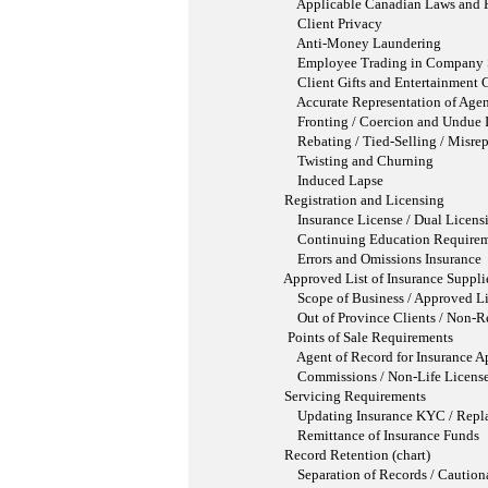
Applicable Canadian Laws and Regul
Client Privacy
Anti-Money Laundering
Employee Trading in Company Se
Client Gifts and Entertainment C
Accurate Representation of Agent
Fronting / Coercion and Undue I
Rebating / Tied-Selling / Misrepr
Twisting and Churning
Induced Lapse
Registration and Licensing
Insurance License / Dual Licensing 
Continuing Education Requirem
Errors and Omissions Insurance
Approved List of Insurance Suppli
Scope of Business / Approved List 
Out of Province Clients / Non-Resid
Points of Sale Requirements
Agent of Record for Insurance Appl
Commissions / Non-Life Licensed I
Servicing Requirements
Updating Insurance KYC / Replaceme
Remittance of Insurance Funds
Record Retention (chart)
Separation of Records / Cautionary