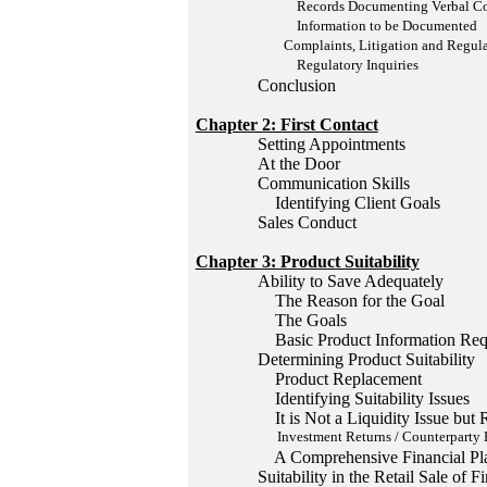
Records Documenting Verbal Comm
Information to be Documented
Complaints, Litigation and Regulat
Regulatory Inquiries
Conclusion
Chapter 2: First Contact
Setting Appointments
At the Door
Communication Skills
Identifying Client Goals
Sales Conduct
Chapter 3: Product Suitability
Ability to Save Adequately
The Reason for the Goal
The Goals
Basic Product Information Req
Determining Product Suitability
Product Replacement
Identifying Suitability Issues
It is Not a Liquidity Issue but R
Investment Returns / Counterparty 
A Comprehensive Financial Pl
Suitability in the Retail Sale of 