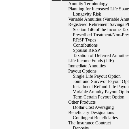
Annuity Terminology
Planning for Increased Life Span
Longevity Risk
Variable Annuities (Variable Ann
Registered Retirement Savings P
Section 146 of the Income Tax
Prescribed Treatment/Non-Pres
RRSP Types
Contributions
Spousal RRSP
Taxation of Deferred Annuities
Life Income Funds (LIF)
Immediate Annuities
Payout Options
Single Life Payout Option
Joint-and-Survivor Payout Opt
Installment Refund Life Payou
Variable Annuity Payout Opti
Term Certain Payout Option
Other Products
Dollar Cost Averaging
Beneficiary Designations
Contingent Beneficiaries
The Insurance Contract
Deposits