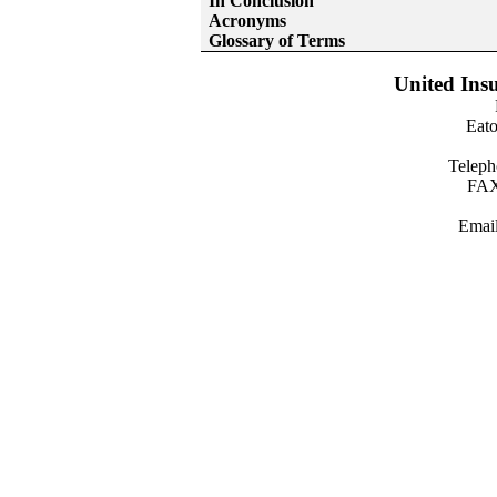
In Conclusion
Acronyms
Glossary of Terms
United Insu
Eato
Teleph
FAX
Emai