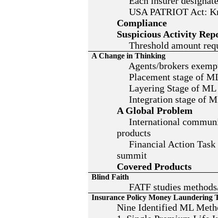
Each insurer designates
USA PATRIOT Act: Kno
Compliance
Suspicious Activity Rep
Threshold amount requir
A Change in Thinking
Agents/brokers exempt f
Placement stage of M
Layering Stage of ML
Integration stage of 
A Global Problem
International community
products
Financial Action Task F
summit
Covered Products
Blind Faith
FATF studies methods/t
Insurance Policy Money Laundering 
Nine Identified ML Meth