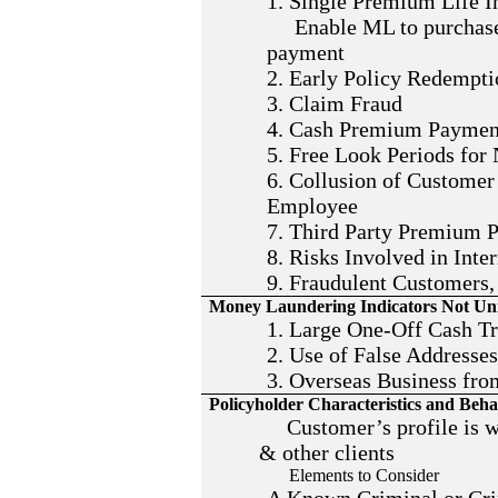
1. Single Premium Life I
Enable ML to purchase 
payment
2. Early Policy Redempti
3. Claim Fraud
4. Cash Premium Paymen
5. Free Look Periods for
6. Collusion of Customer
Employee
7. Third Party Premium 
8. Risks Involved in Inte
9. Fraudulent Customers,
Money Laundering Indicators Not Uni
1. Large One-Off Cash Tr
2. Use of False Addresse
3. Overseas Business fro
Policyholder Characteristics and Beha
Customer’s profile is wa
& other clients
Elements to Consider