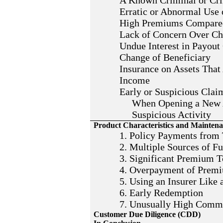
A Known Criminal or Crim
Erratic or Abnormal Use 
High Premiums Compared
Lack of Concern Over Ch
Undue Interest in Payout
Change of Beneficiary
Insurance on Assets That
Income
Early or Suspicious Clai
When Opening a New A
Suspicious Activity
Product Characteristics and Mainten
1. Policy Payments from 
2. Multiple Sources of F
3. Significant Premium T
4. Overpayment of Prem
5. Using an Insurer Like
6. Early Redemption
7. Unusually High Comm
Customer Due Diligence (CDD)