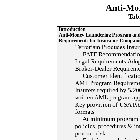
Anti-Mo
Tabl
Introduction
Anti-Money Laundering Program and S
Requirements for Insurance Compani
Terrorism Produces Insur
FATF Recommendatio
Legal Requirements Ado
Broker-Dealer Requirem
Customer Identificatio
AML Program Requireme
Insurers required by 5/2
written AML program appl
Key provision of USA PA
formats
At minimum program req
policies, procedures & in
product risk