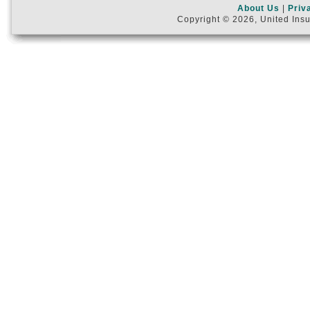
About Us
|
Priv
Copyright © 2026, United Insu