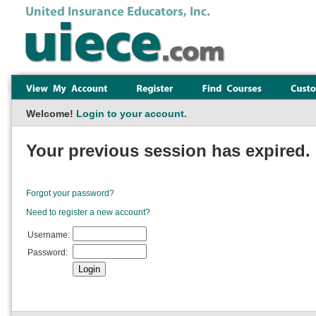
Welcome!
Login to your account.
Your previous session has expired. 
Forgot your password?
Need to register a new account?
Username:
Password: