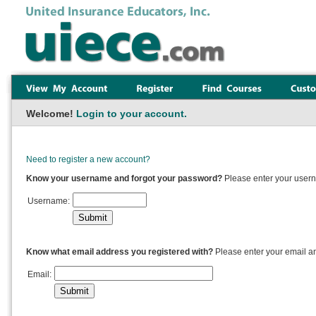
Welcome!
Login to your account.
Need to register a new account?
Know your username and forgot your password?
Please enter your usern
Username:
Know what email address you registered with?
Please enter your email a
Email: