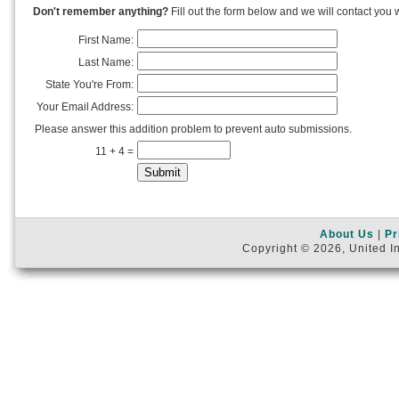
Don't remember anything?
Fill out the form below and we will contact you w
First Name:
Last Name:
State You're From:
Your Email Address:
Please answer this addition problem to prevent auto submissions.
11 + 4 =
About Us
|
Pr
Copyright © 2026, United In