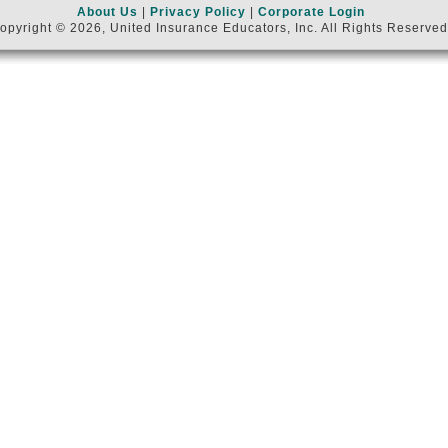
About Us
|
Privacy Policy
|
Corporate Login
opyright © 2026, United Insurance Educators, Inc. All Rights Reserved