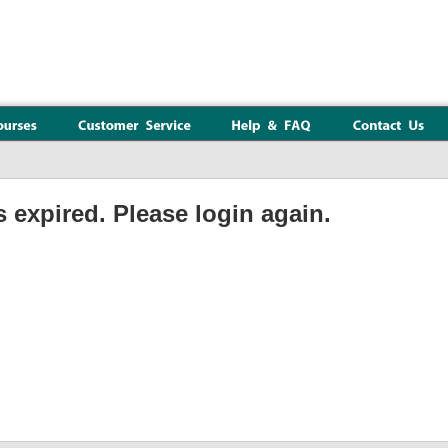
 expired. Please login again.