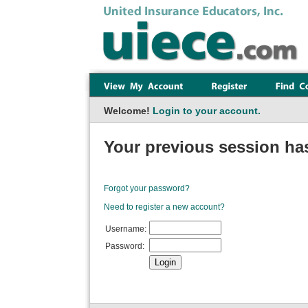
Welcome!
Login to your account.
Your previous session has
Forgot your password?
Need to register a new account?
Username:
Password: