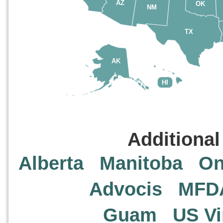
AZ
OK
NM
TX
AK
HI
Additional
Alberta
Manitoba
On
Advocis
MFD
Guam
US Vi