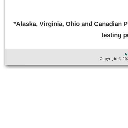
*Alaska, Virginia, Ohio and Canadian 
testing p
A
Copyright © 202