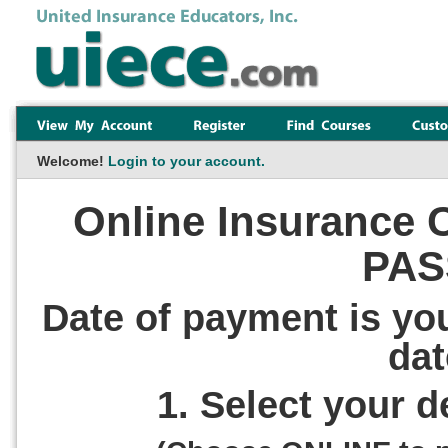
Welcome!
Login to your account.
Online Insurance C
PAS
Date of payment is yo
dat
1. Select your 