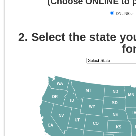
(Choose ONLINE to pa
ONLINE or
2. Select the state y
fo
WA
MT
ND
MN
OR
ID
SD
WY
I
NE
NV
UT
CO
CA
KS